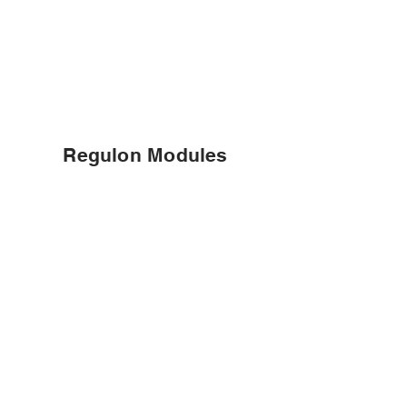
Regulon Modules