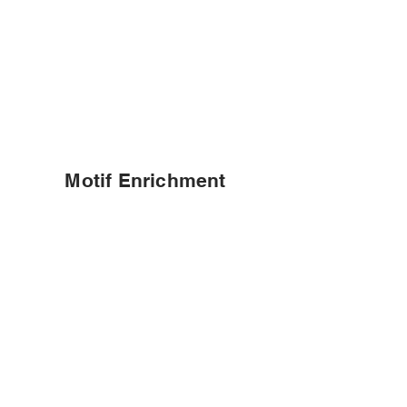
Motif Enrichment