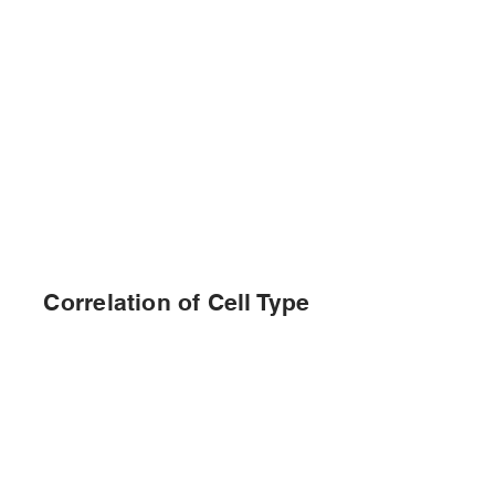
Correlation of Cell Type