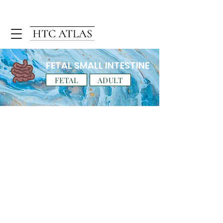
FETAL SMALL INTESTINE
FETAL
ADULT