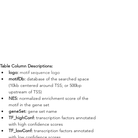
Table Column Descriptions:
logo: 
motif sequence logo
motifDb: 
database of the searched space 
(10kb centered around TSS; or 500bp 
upstream of TSS)
NES: 
normalized enrichment score of the 
motif in the gene set
geneSet:
 gene set name
TF_highConf: 
transcription factors annotated 
with high confidence scores
TF_lowConf: 
transcription factors annotated 
with low confidence scores