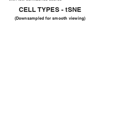
CELL TYPES - tSNE
(Downsampled for smooth viewing)