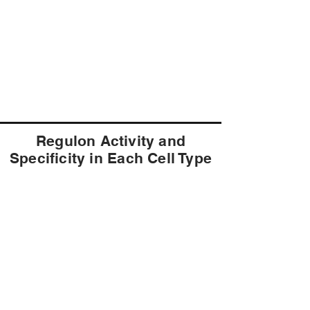
Regulon Activity and
Specificity in Each Cell Type