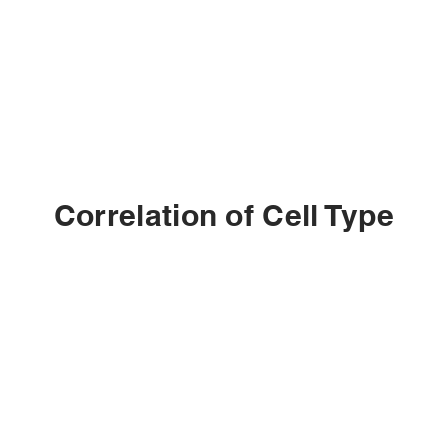
Correlation of Cell Type