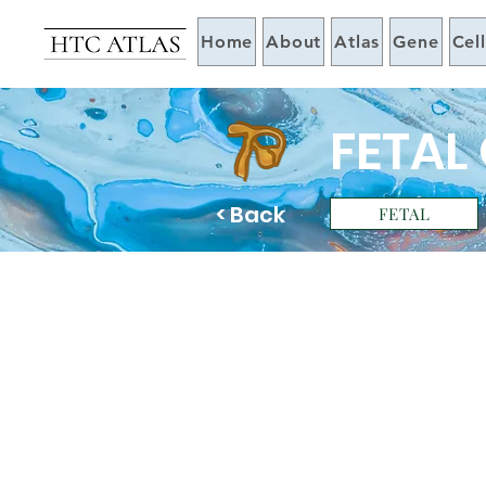
Home
About
Atlas
Gene
Cel
FETAL
< Back
FETAL