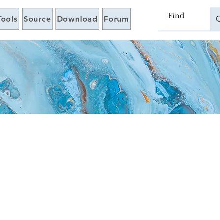
Tools
Source
Download
Forum