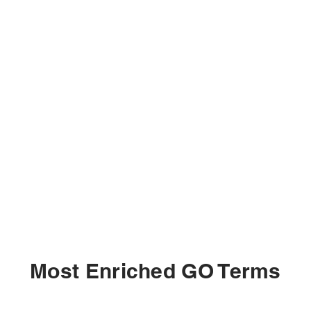
Most Enriched GO Terms