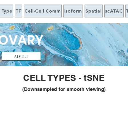
l Type
TF
Cell-Cell Comm
Isoform
Spatial
scATAC
 OVARY
ADULT
CELL TYPES - tSNE
(Downsampled for smooth viewing)