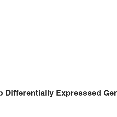
p Differentially Expresssed Ge